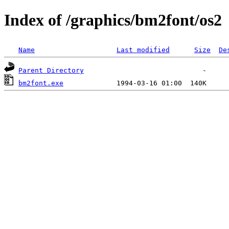
Index of /graphics/bm2font/os2
Name
Last modified
Size
De
Parent Directory
bm2font.exe