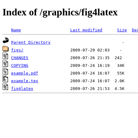
Index of /graphics/fig4latex
Name
Last modified
Size
De
Parent Directory
figs/
CHANGES
COPYING
example.pdf
example.tex
fig4latex