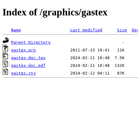
Index of /graphics/gastex
Name
Last modified
Size
De
Parent Directory
gastex.pro
gastex-doc.tex
gastex-doc.pdf
gastex.sty