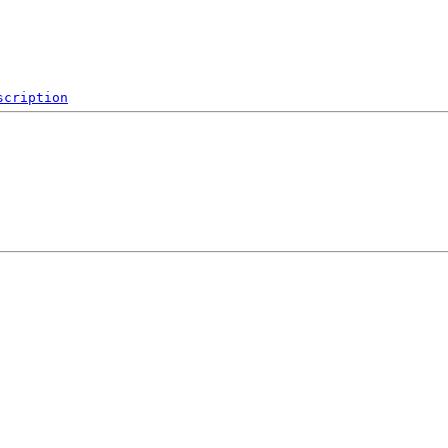
scription