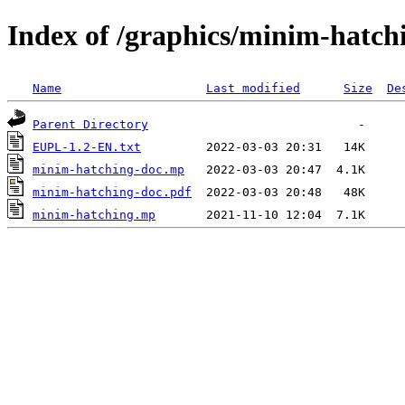
Index of /graphics/minim-hatch
Name
Last modified
Size
De
Parent Directory
EUPL-1.2-EN.txt
minim-hatching-doc.mp
minim-hatching-doc.pdf
minim-hatching.mp