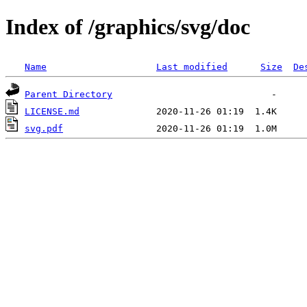
Index of /graphics/svg/doc
Name
Last modified
Size
De
Parent Directory
LICENSE.md
svg.pdf