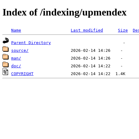
Index of /indexing/upmendex
Name
Last modified
Size
De
Parent Directory
source/
man/
doc/
COPYRIGHT