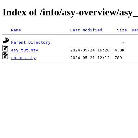
Index of /info/asy-overview/asy_
Name
Last modified
Size
De
Parent Directory
asy_tut.sty
colors.sty