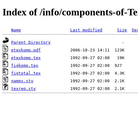
Index of /info/components-of-T
Name
Last modified
Size
De
Parent Directory
etexkomp.pdf
etexkomp.tex
figkomp.tex
figtotal.tex
names.sty
texrep.sty