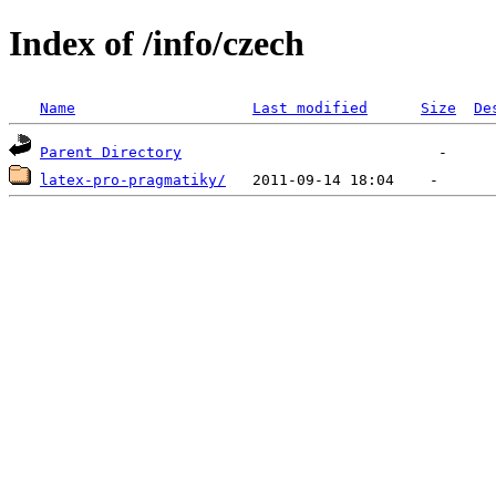
Index of /info/czech
Name
Last modified
Size
De
Parent Directory
latex-pro-pragmatiky/