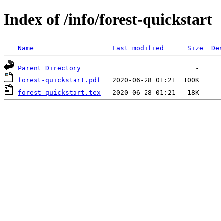
Index of /info/forest-quickstart
Name
Last modified
Size
De
Parent Directory
forest-quickstart.pdf
forest-quickstart.tex