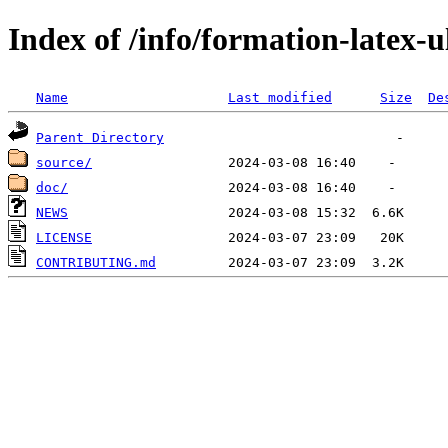
Index of /info/formation-latex-u
Name
Last modified
Size
De
Parent Directory
source/
doc/
NEWS
LICENSE
CONTRIBUTING.md