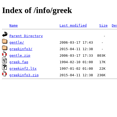
Index of /info/greek
Name
Last modified
Size
De
Parent Directory
gentle/
greekinfo3/
gentle.zip
greek.faq
greekinf2.ltx
greekinfo3.zip