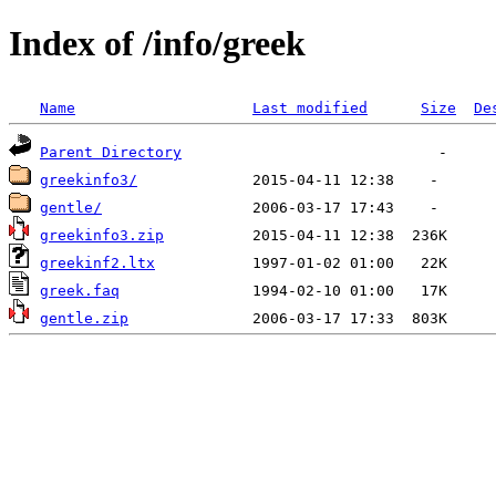
Index of /info/greek
Name
Last modified
Size
De
Parent Directory
greekinfo3/
gentle/
greekinfo3.zip
greekinf2.ltx
greek.faq
gentle.zip