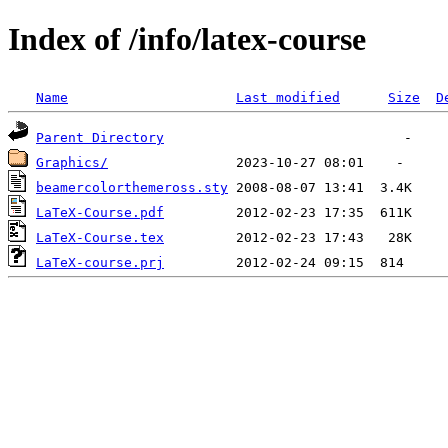
Index of /info/latex-course
Name
Last modified
Size
D
Parent Directory
Graphics/
beamercolorthemeross.sty
LaTeX-Course.pdf
LaTeX-Course.tex
LaTeX-course.prj