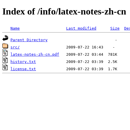
Index of /info/latex-notes-zh-cn
Name
Last modified
Size
De
Parent Directory
src/
latex-notes-zh-cn.pdf
history.txt
license.txt