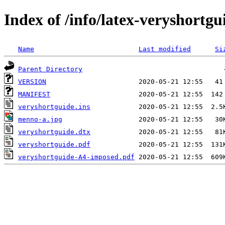
Index of /info/latex-veryshortgu
Name
Last modified
Si
Parent Directory
VERSION
MANIFEST
veryshortguide.ins
menno-a.jpg
veryshortguide.dtx
veryshortguide.pdf
veryshortguide-A4-imposed.pdf