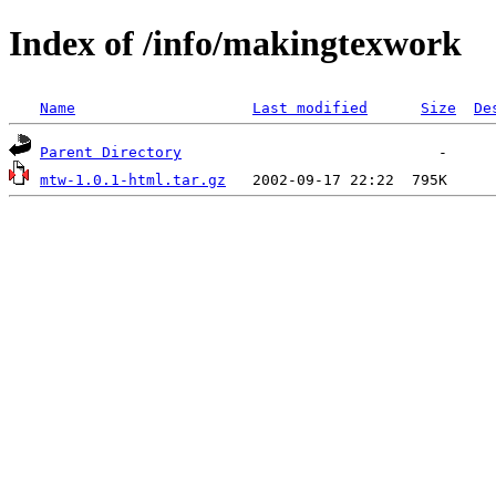
Index of /info/makingtexwork
Name
Last modified
Size
De
Parent Directory
mtw-1.0.1-html.tar.gz