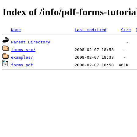
Index of /info/pdf-forms-tutoria
Name
Last modified
Size
Parent Directory
forms-src/
examples/
forms.pdf