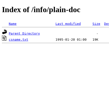
Index of /info/plain-doc
Name
Last modified
Size
De
Parent Directory
csname.txt