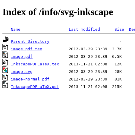
Index of /info/svg-inkscape
Name
Last modified
Size
De
Parent Directory
image.pdf_tex
image.pdf
InkscapePDFLaTeX.tex
image.svg
image-normal.pdf
InkscapePDFLaTeX.pdf