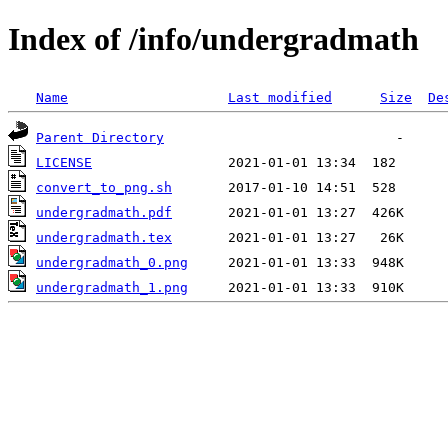
Index of /info/undergradmath
Name
Last modified
Size
De
Parent Directory
LICENSE
convert_to_png.sh
undergradmath.pdf
undergradmath.tex
undergradmath_0.png
undergradmath_1.png