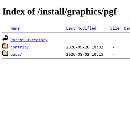
Index of /install/graphics/pgf
Name
Last modified
Size
De
Parent Directory
contrib/
base/