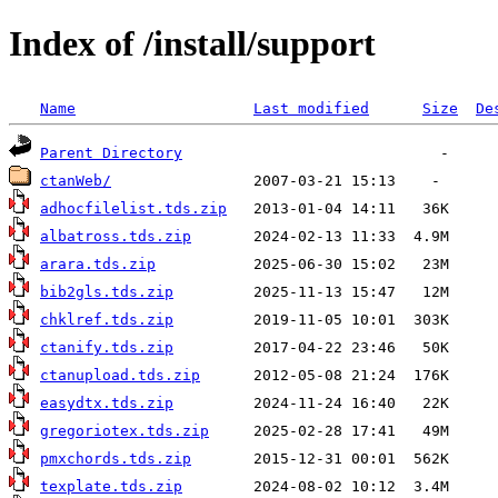
Index of /install/support
Name
Last modified
Size
De
Parent Directory
ctanWeb/
adhocfilelist.tds.zip
albatross.tds.zip
arara.tds.zip
bib2gls.tds.zip
chklref.tds.zip
ctanify.tds.zip
ctanupload.tds.zip
easydtx.tds.zip
gregoriotex.tds.zip
pmxchords.tds.zip
texplate.tds.zip