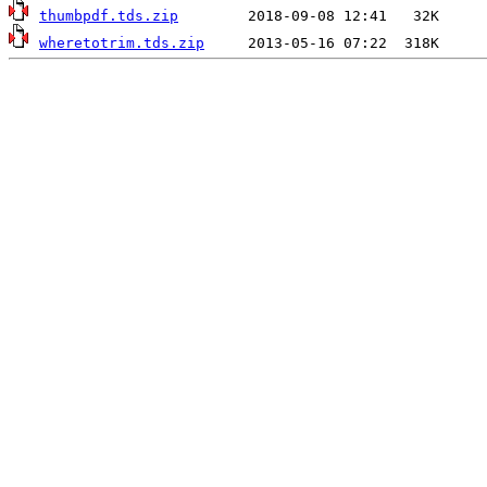
thumbpdf.tds.zip
wheretotrim.tds.zip