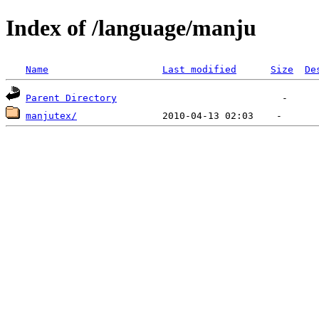
Index of /language/manju
Name
Last modified
Size
De
Parent Directory
manjutex/