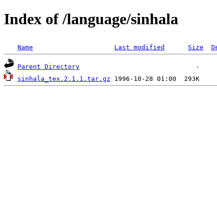
Index of /language/sinhala
Name
Last modified
Size
D
Parent Directory
sinhala_tex.2.1.1.tar.gz