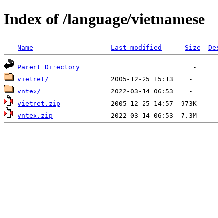
Index of /language/vietnamese
Name
Last modified
Size
De
Parent Directory
vietnet/
vntex/
vietnet.zip
vntex.zip