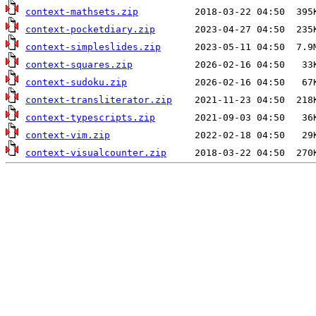
context-mathsets.zip
context-pocketdiary.zip
context-simpleslides.zip
context-squares.zip
context-sudoku.zip
context-transliterator.zip
context-typescripts.zip
context-vim.zip
context-visualcounter.zip