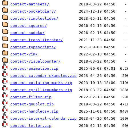
context-mathsets/
context-pocketdiary/
context-simpleslides/
context-squares/
context-sudoku/
context-transliterator/
context-typescripts/
context-vim/
context-visualcounter/
context-animation.zip
context-calendar-examples.zip
context-collating-marks.zip
context-cyrillicnumbers.zip
context-filter.zip
context-gnuplot.zip
context-handlecsv.zip
context-interval-calendar.zip
context-letter.zip