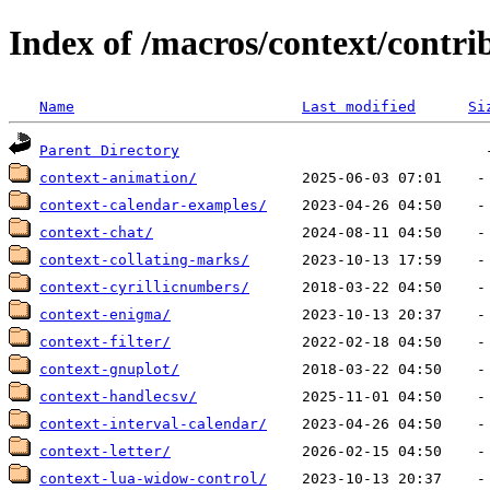
Index of /macros/context/contri
Name
Last modified
Si
Parent Directory
context-animation/
context-calendar-examples/
context-chat/
context-collating-marks/
context-cyrillicnumbers/
context-enigma/
context-filter/
context-gnuplot/
context-handlecsv/
context-interval-calendar/
context-letter/
context-lua-widow-control/