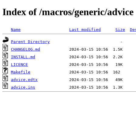
Index of /macros/generic/advice
Name
Last modified
Size
De
Parent Directory
CHANGELOG.md
INSTALL.md
LICENCE
Makefile
advice.edtx
advice.ins