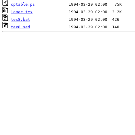
cptable.ps
lamac.tex
tex8.bat
tex8.sed