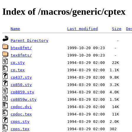
Index of /macros/generic/cptex
Name
Last modified
Size
De
Parent Directory
btex8fmt/
tex8fmts/
cp.sty
cp.tex
cp437.sty
cp850.sty
cp8859.sty
cp8859w.sty
cpdoc.dvi
cpdoc.tex
cpps.sty
cpps.tex