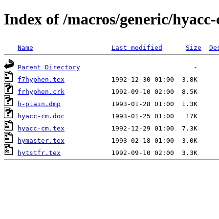
Index of /macros/generic/hyacc
Name
Last modified
Size
De
Parent Directory
f7hyphen.tex
frhyphen.crk
h-plain.dmp
hyacc-cm.doc
hyacc-cm.tex
hymaster.tex
hytstfr.tex