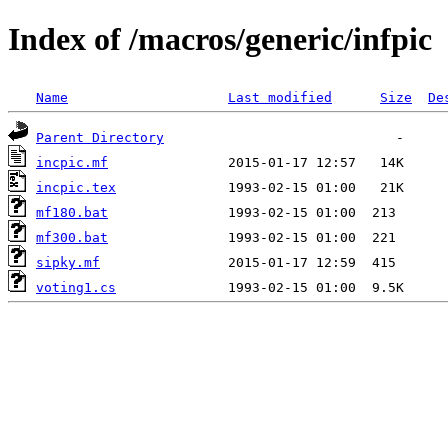
Index of /macros/generic/infpic
Name
Last modified
Size
De
Parent Directory
incpic.mf
incpic.tex
mf180.bat
mf300.bat
sipky.mf
voting1.cs