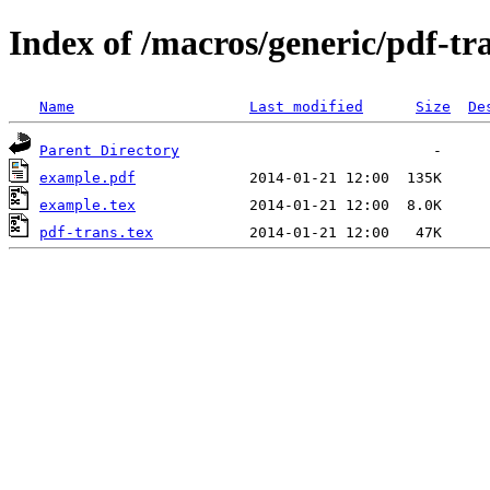
Index of /macros/generic/pdf-tr
Name
Last modified
Size
De
Parent Directory
example.pdf
example.tex
pdf-trans.tex