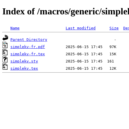
Index of /macros/generic/simple
Name
Last modified
Size
De
Parent Directory
simplekv-fr.pdf
simplekv-fr.tex
simplekv.sty
simplekv.tex