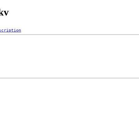
kv
scription