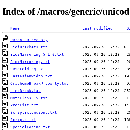
Index of /macros/generic/unicod
Name
Last modified
S
Parent Directory
BidiBrackets.txt
BidiMirroring-5-1-0.txt
BidiMirroring.txt
CaseFolding.txt
EastAsianWidth.txt
GraphemeBreakProperty.txt
LineBreak.txt
MathClass-15.txt
PropList.txt
ScriptExtensions.txt
Scripts.txt
SpecialCasing.txt