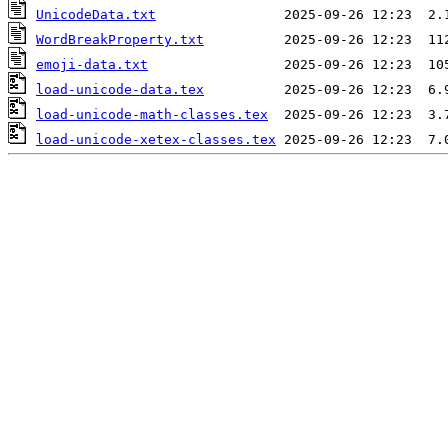
UnicodeData.txt
WordBreakProperty.txt
emoji-data.txt
load-unicode-data.tex
load-unicode-math-classes.tex
load-unicode-xetex-classes.tex