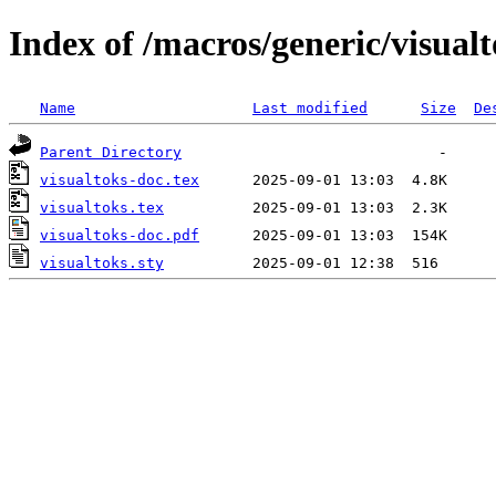
Index of /macros/generic/visual
Name
Last modified
Size
De
Parent Directory
visualtoks-doc.tex
visualtoks.tex
visualtoks-doc.pdf
visualtoks.sty