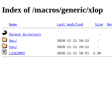
Index of /macros/generic/xlop
Name
Last modified
Size
De
Parent Directory
doc/
tex/
LISEZMOI