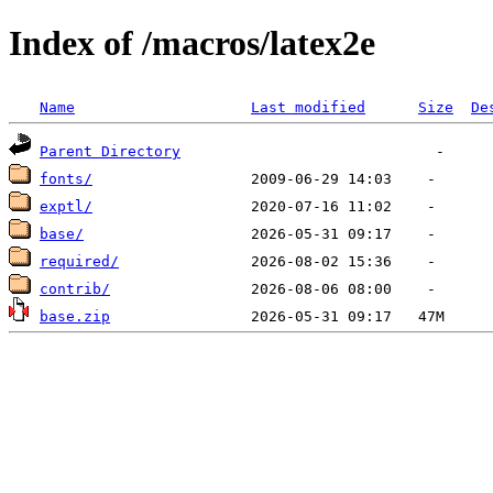
Index of /macros/latex2e
Name
Last modified
Size
De
Parent Directory
fonts/
exptl/
base/
required/
contrib/
base.zip