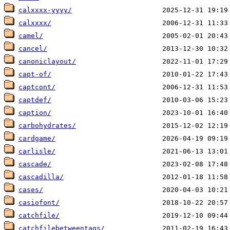
calxxxx-yyyy/
calxxxx/
camel/
cancel/
canoniclayout/
capt-of/
captcont/
captdef/
caption/
carbohydrates/
cardgame/
carlisle/
cascade/
cascadilla/
cases/
casiofont/
catchfile/
catchfilebetweentags/