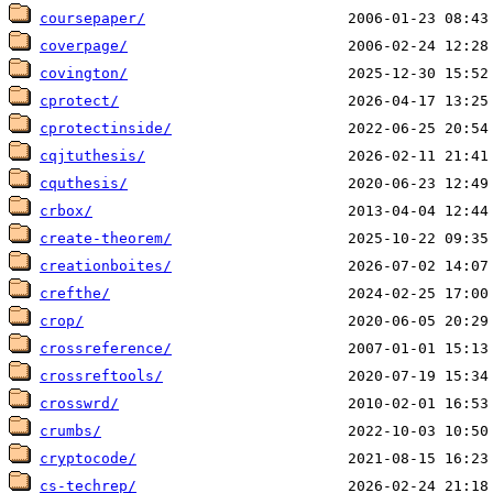
coursepaper/
coverpage/
covington/
cprotect/
cprotectinside/
cqjtuthesis/
cquthesis/
crbox/
create-theorem/
creationboites/
crefthe/
crop/
crossreference/
crossreftools/
crosswrd/
crumbs/
cryptocode/
cs-techrep/