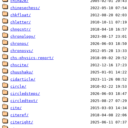
china2e/
chinesechess/
chkfloat/
chletter/
chngcntr/
chronology/
chronos/
chronosys/
chs-physics-report/
chscite/
chuushaku/
cidarticle/
circle/
circledsteps/
circledtext/
cite/
citeref/
citeright/