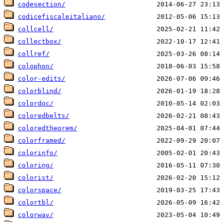
codesection/
codicefiscaleitaliano/
collcell/
collectbox/
collref/
colophon/
color-edits/
colorblind/
colordoc/
coloredbelts/
coloredtheorem/
colorframed/
colorinfo/
coloring/
colorist/
colorspace/
colortbl/
colorwav/