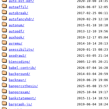
auto-pst-pdf/
autoaffil/
autobreak/
autofancyhdr/
autonum/
autopdf/
auxhook/
avremu/
axessibility/
axodraw2/
b1encoding/
babel-contrib/
background/
backnaur/
bangorcsthesis/
bangorexam/
bankstatement/
bargraph-js/