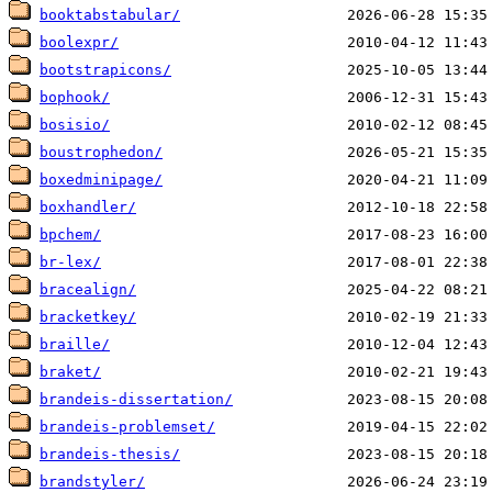
booktabstabular/
boolexpr/
bootstrapicons/
bophook/
bosisio/
boustrophedon/
boxedminipage/
boxhandler/
bpchem/
br-lex/
bracealign/
bracketkey/
braille/
braket/
brandeis-dissertation/
brandeis-problemset/
brandeis-thesis/
brandstyler/