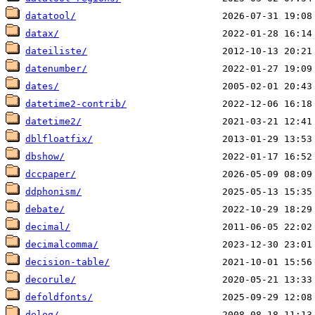
datatool/
datax/
dateiliste/
datenumber/
dates/
datetime2-contrib/
datetime2/
dblfloatfix/
dbshow/
dccpaper/
ddphonism/
debate/
decimal/
decimalcomma/
decision-table/
decorule/
defoldfonts/
deleq/