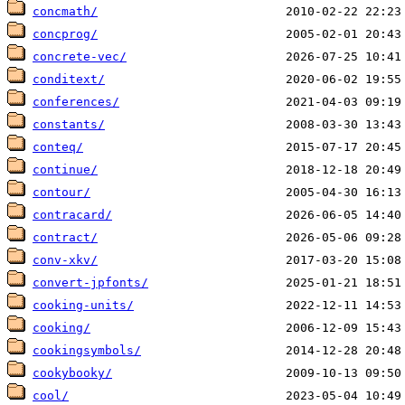
concmath/
concprog/
concrete-vec/
conditext/
conferences/
constants/
conteq/
continue/
contour/
contracard/
contract/
conv-xkv/
convert-jpfonts/
cooking-units/
cooking/
cookingsymbols/
cookybooky/
cool/