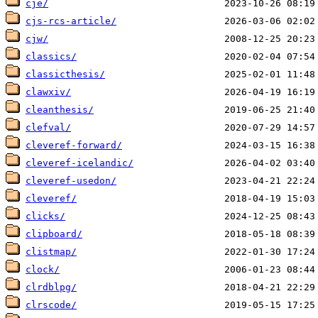
cje/
cjs-rcs-article/
cjw/
classics/
classicthesis/
clawxiv/
cleanthesis/
clefval/
cleveref-forward/
cleveref-icelandic/
cleveref-usedon/
cleveref/
clicks/
clipboard/
clistmap/
clock/
clrdblpg/
clrscode/