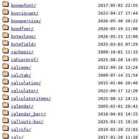
bxnewfont/
bxorigcapt/
bxpapersize/
bxpdfver/
bxtexlogo/
bytefield/
cachepic/
cahierprof/
calcage/
calctab/
calculation/
calculator/
calculatoritems/
calendar/
calendar_barr/
callouts-box/
calrsfs/
cals/