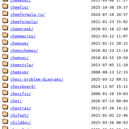
chemexec/
chemfig/
chemformula-ru/
chemformula/
chemgreek/
chemmacros/
chemnum/
chemschemex/
chemsec/
chemstyle/
chemsym/
chess-problem-diagrams/
chessboard/
chessfss/
chet/
chextras/
chifoot/
childdoc/