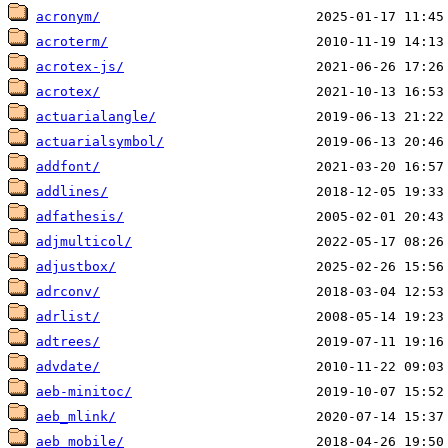
acronym/
acroterm/
acrotex-js/
acrotex/
actuarialangle/
actuarialsymbol/
addfont/
addlines/
adfathesis/
adjmulticol/
adjustbox/
adrconv/
adrlist/
adtrees/
advdate/
aeb-minitoc/
aeb_mlink/
aeb_mobile/