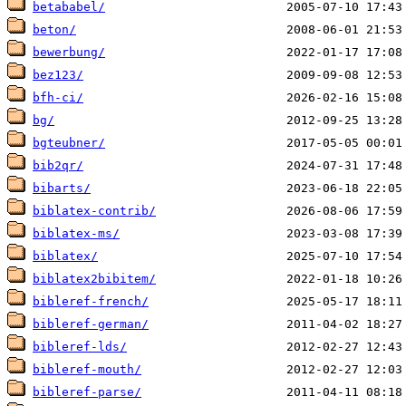
betababel/
beton/
bewerbung/
bez123/
bfh-ci/
bg/
bgteubner/
bib2qr/
bibarts/
biblatex-contrib/
biblatex-ms/
biblatex/
biblatex2bibitem/
bibleref-french/
bibleref-german/
bibleref-lds/
bibleref-mouth/
bibleref-parse/