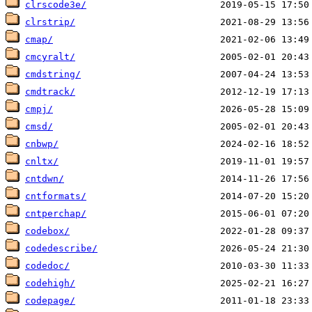
clrscode3e/
clrstrip/
cmap/
cmcyralt/
cmdstring/
cmdtrack/
cmpj/
cmsd/
cnbwp/
cnltx/
cntdwn/
cntformats/
cntperchap/
codebox/
codedescribe/
codedoc/
codehigh/
codepage/