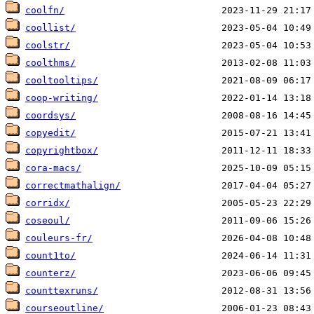
coolfn/
coollist/
coolstr/
coolthms/
cooltooltips/
coop-writing/
coordsys/
copyedit/
copyrightbox/
cora-macs/
correctmathalign/
corridx/
coseoul/
couleurs-fr/
count1to/
counterz/
counttexruns/
courseoutline/