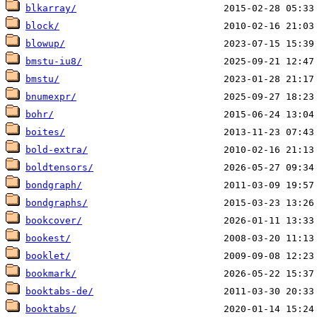
blkarray/
block/
blowup/
bmstu-iu8/
bmstu/
bnumexpr/
bohr/
boites/
bold-extra/
boldtensors/
bondgraph/
bondgraphs/
bookcover/
bookest/
booklet/
bookmark/
booktabs-de/
booktabs/