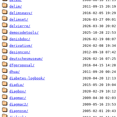
delim/
delimseasy/
delimset/
delvierre/
democodetools/
denisbdoc/
derivative/
designcon/
deutschesmuseum/
dfgproposal/
dhua/
diabetes-logbook/
diadia/
diagbox/
diagmac/
diagmac2/
diagnose/