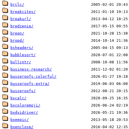
brclc/
breakcites/
breakurl/
bredzenie/
breqn/
bropd/
bsheaders/
bubblesort/
bullcntr/
business-research/
bussproofs-colorful/
bussproofs-extra/
bussproofs/
bxcalc/
bxcoloremoji/
bxdvidriver/
bxeepic/
bxenclose/