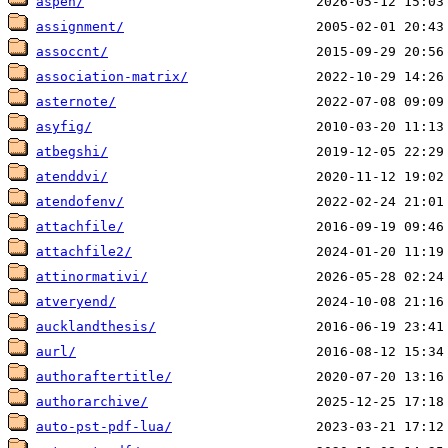
aspen/
assignment/
assoccnt/
association-matrix/
asternote/
asyfig/
atbegshi/
atenddvi/
atendofenv/
attachfile/
attachfile2/
attinormativi/
atveryend/
aucklandthesis/
aurl/
authoraftertitle/
authorarchive/
auto-pst-pdf-lua/