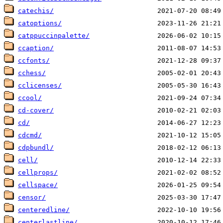
catechis/
catoptions/
catppuccinpalette/
ccaption/
ccfonts/
cchess/
cclicenses/
ccool/
cd-cover/
cd/
cdcmd/
cdpbundl/
cell/
cellprops/
cellspace/
censor/
centeredline/
centerlastline/