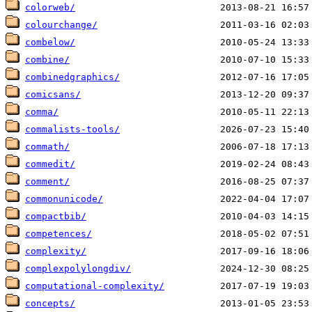
colorweb/
colourchange/
combelow/
combine/
combinedgraphics/
comicsans/
comma/
commalists-tools/
commath/
commedit/
comment/
commonunicode/
compactbib/
competences/
complexity/
complexpolylongdiv/
computational-complexity/
concepts/