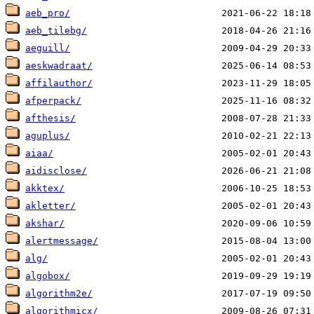
aeb_pro/
aeb_tilebg/
aeguill/
aeskwadraat/
affilauthor/
afperpack/
afthesis/
aguplus/
aiaa/
aidisclose/
akktex/
akletter/
akshar/
alertmessage/
alg/
algobox/
algorithm2e/
algorithmicx/