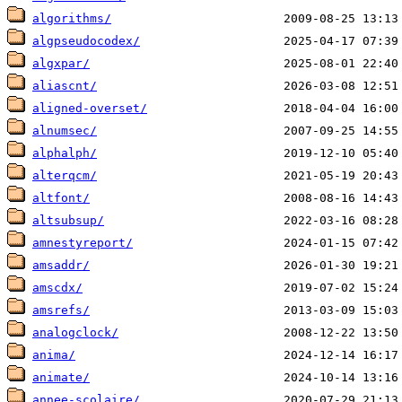
algorithms/
algpseudocodex/
algxpar/
aliascnt/
aligned-overset/
alnumsec/
alphalph/
alterqcm/
altfont/
altsubsup/
amnestyreport/
amsaddr/
amscdx/
amsrefs/
analogclock/
anima/
animate/
annee-scolaire/