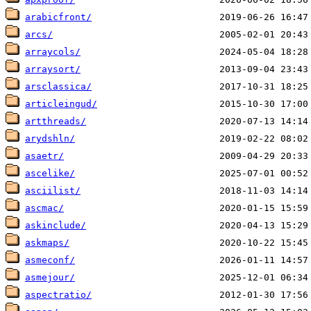
arabicfront/
arcs/
arraycols/
arraysort/
arsclassica/
articleingud/
artthreads/
arydshln/
asaetr/
ascelike/
asciilist/
ascmac/
askinclude/
askmaps/
asmeconf/
asmejour/
aspectratio/