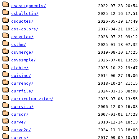
csassignments/
csbulletin/
csquotes/
css-colors/
cssyntax/
csthm/
csvmerge/
csvsimple/
ctable/
cuisine/
currency/
currfile/
curriculum-vitae/
currvita/
cursor/
curve/
curve2e/
curves/