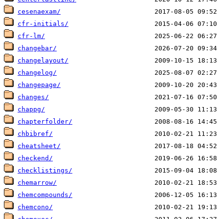
cesenaexam/
cfr-initials/
cfr-lm/
changebar/
changelayout/
changelog/
changepage/
changes/
chappg/
chapterfolder/
chbibref/
cheatsheet/
checkend/
checklistings/
chemarrow/
chemcompounds/
chemcono/