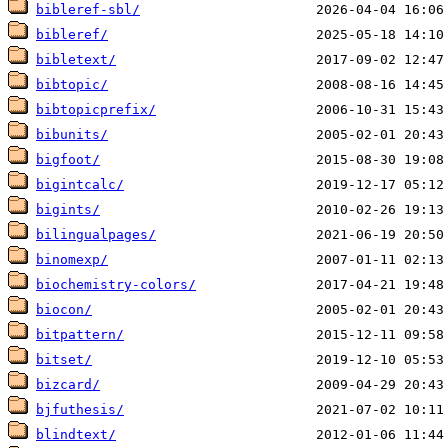
bibleref-sbl/
bibleref/
bibletext/
bibtopic/
bibtopicprefix/
bibunits/
bigfoot/
bigintcalc/
bigints/
bilingualpages/
binomexp/
biochemistry-colors/
biocon/
bitpattern/
bitset/
bizcard/
bjfuthesis/
blindtext/