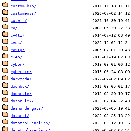
custom-bib/
customenvs/
cutwin/
cv/
cv4tw/
cvss/
cvsty/
cweb/
cyber/
cybercic/
darkmode/
dashbox/
dashrule/
dashrulex/
dashundergaps/
dataref/
datatool-english/
datatool-regions/