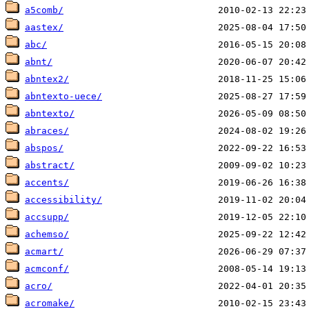
a5comb/
aastex/
abc/
abnt/
abntex2/
abntexto-uece/
abntexto/
abraces/
abspos/
abstract/
accents/
accessibility/
accsupp/
achemso/
acmart/
acmconf/
acro/
acromake/