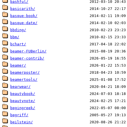
bashful/
basicarith/
basque-book/
basque-date/
bbding/
bbm/
bchart/
beamer-FUBerlin/
beamer-contrib/
beamer/
beamerposter/
beamertools/
bearwear/
beautybook/
beautynote/
begingreek/
begriff/
beilstein/