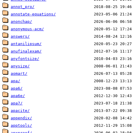
annot_pro/
annotate-equations/
anonchap/
anonymous-acm/
answers/
antanilipsum/
anufinalexam/
anyfontsize/
anysize/
aomart/
apa/
apa6/
apa6e/
apa7/
apacite/
appendix/
apptools/
apxproof/