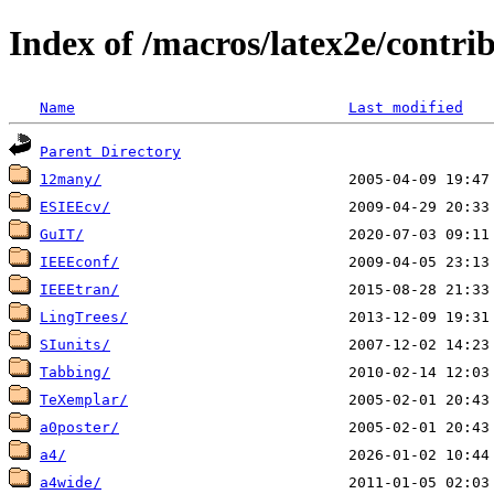
Index of /macros/latex2e/contri
Name
Last modified
Parent Directory
12many/
ESIEEcv/
GuIT/
IEEEconf/
IEEEtran/
LingTrees/
SIunits/
Tabbing/
TeXemplar/
a0poster/
a4/
a4wide/