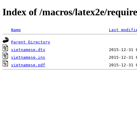
Index of /macros/latex2e/requir
Name
Last modifi
Parent Directory
vietnamese.dtx
vietnamese.ins
vietnamese.pdf