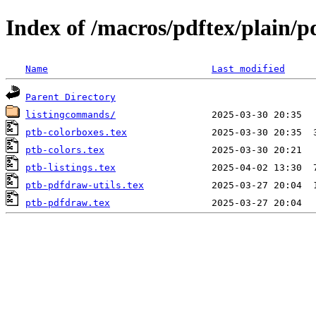
Index of /macros/pdftex/plain/
Name
Last modified
Parent Directory
listingcommands/
ptb-colorboxes.tex
ptb-colors.tex
ptb-listings.tex
ptb-pdfdraw-utils.tex
ptb-pdfdraw.tex