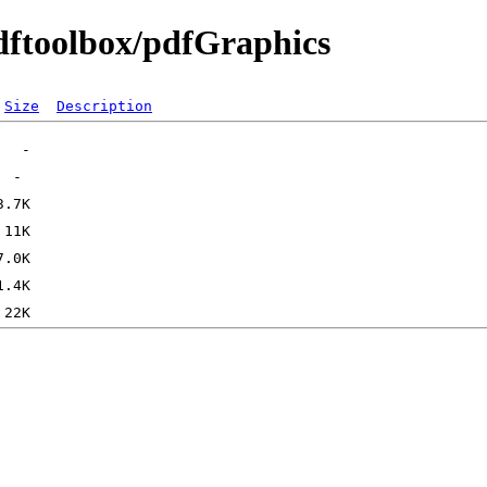
pdftoolbox/pdfGraphics
Size
Description