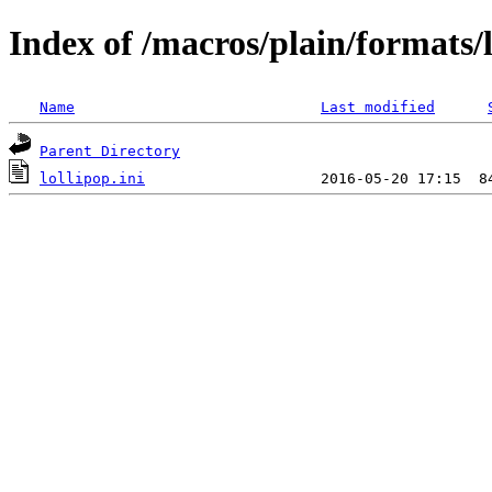
Index of /macros/plain/formats/l
Name
Last modified
Parent Directory
lollipop.ini