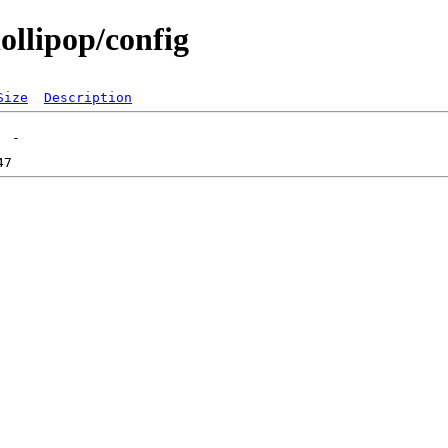
ollipop/config
Size
Description