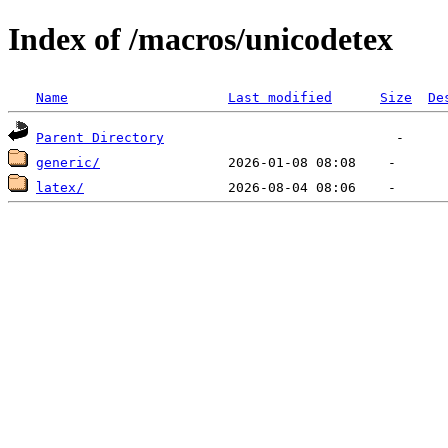
Index of /macros/unicodetex
Name
Last modified
Size
De
Parent Directory
generic/
latex/