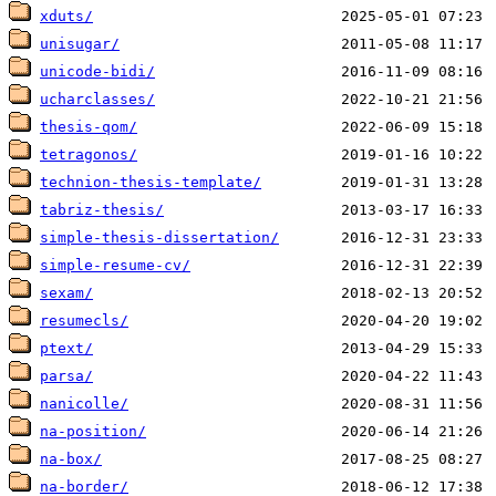
xduts/
unisugar/
unicode-bidi/
ucharclasses/
thesis-qom/
tetragonos/
technion-thesis-template/
tabriz-thesis/
simple-thesis-dissertation/
simple-resume-cv/
sexam/
resumecls/
ptext/
parsa/
nanicolle/
na-position/
na-box/
na-border/