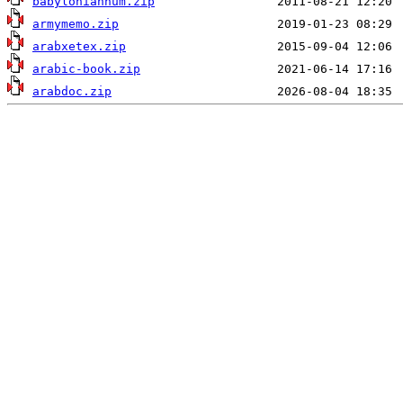
babyloniannum.zip
armymemo.zip
arabxetex.zip
arabic-book.zip
arabdoc.zip