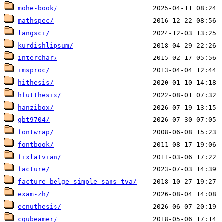
mohe-book/
mathspec/
langsci/
kurdishlipsum/
interchar/
imsproc/
hithesis/
hfutthesis/
hanzibox/
gbt9704/
fontwrap/
fontbook/
fixlatvian/
facture/
facture-belge-simple-sans-tva/
exam-zh/
ecnuthesis/
cqubeamer/