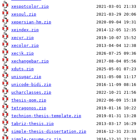
xespotcolor.zip
xesoul.zip
xepersian-hm.zip
xeindex.zip
xecyr.zip
xecolor.zip
xecjk.zip
xechangebar.zip
xduts.zip
unisugar.zip
unicode-bidi.zip
ucharclasses.zip
thesis-qom.zip
tetragonos.zip
technion-thesis-template.zip
tabriz-thesis.zip
simple-thesis-dissertation.zip
simple-resume-cv.zip