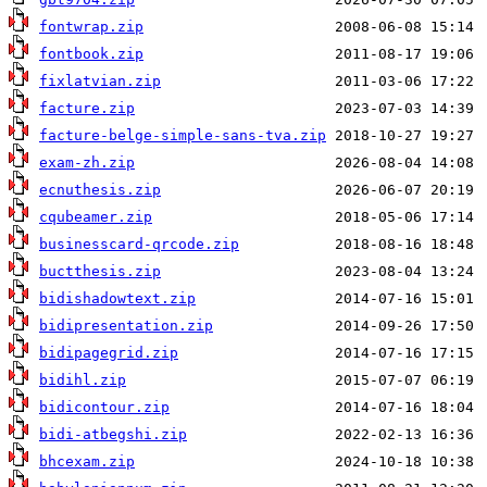
fontwrap.zip
fontbook.zip
fixlatvian.zip
facture.zip
facture-belge-simple-sans-tva.zip
exam-zh.zip
ecnuthesis.zip
cqubeamer.zip
businesscard-qrcode.zip
buctthesis.zip
bidishadowtext.zip
bidipresentation.zip
bidipagegrid.zip
bidihl.zip
bidicontour.zip
bidi-atbegshi.zip
bhcexam.zip