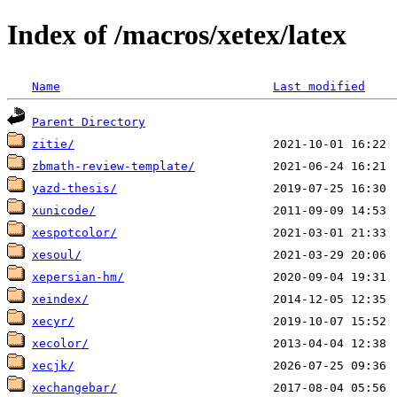
Index of /macros/xetex/latex
Name
Last modified
Parent Directory
zitie/
zbmath-review-template/
yazd-thesis/
xunicode/
xespotcolor/
xesoul/
xepersian-hm/
xeindex/
xecyr/
xecolor/
xecjk/
xechangebar/