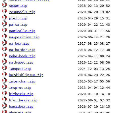
sexam.zip
resumecls.zip
ptext.zip
parsa.zip
nanicolle.zip
na-position.zip
na-box.zip
na-border.zip
mohe-book.zip
mathspec.zip
langsci.zip
kurdishlipsum.zip
interchar.zip
imsproc.zip
hithesis.zip
hfutthesis.zip
hanzibox.zip
gbt9704.zip