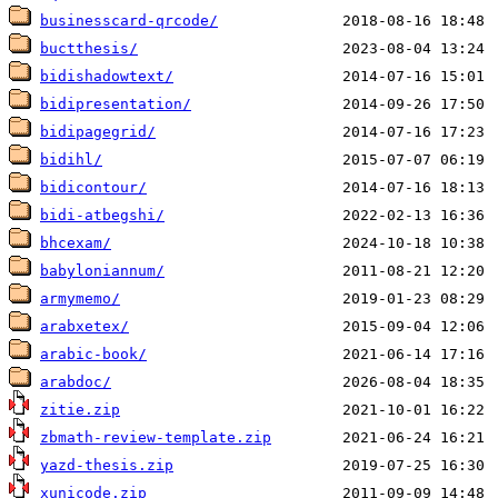
businesscard-qrcode/
buctthesis/
bidishadowtext/
bidipresentation/
bidipagegrid/
bidihl/
bidicontour/
bidi-atbegshi/
bhcexam/
babyloniannum/
armymemo/
arabxetex/
arabic-book/
arabdoc/
zitie.zip
zbmath-review-template.zip
yazd-thesis.zip
xunicode.zip