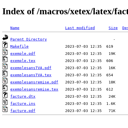
Index of /macros/xetex/latex/fac
Name
Last modified
Size
De
Parent Directory
Makefile
exemple.pdf
exemple.tex
exemplesansTVA.pdf
exemplesansTVA.tex
exemplesansremise.pdf
exemplesansremise.tex
facture.dtx
facture.ins
facture.pdf