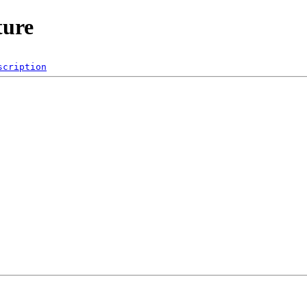
ture
scription