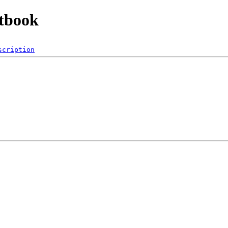
ntbook
scription