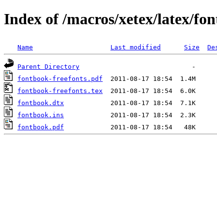
Index of /macros/xetex/latex/fo
Name
Last modified
Size
De
Parent Directory
fontbook-freefonts.pdf
fontbook-freefonts.tex
fontbook.dtx
fontbook.ins
fontbook.pdf