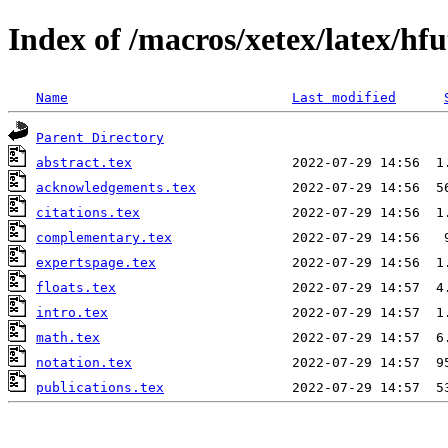
Index of /macros/xetex/latex/hfu
Name
Last modified
Parent Directory
abstract.tex
acknowledgements.tex
citations.tex
complementary.tex
expertspage.tex
floats.tex
intro.tex
math.tex
notation.tex
publications.tex