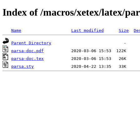
Index of /macros/xetex/latex/pa
Name
Last modified
Size
De
Parent Directory
parsa-doc.pdf
parsa-doc.tex
parsa.sty