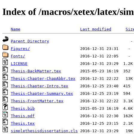
Index of /macros/xetex/latex/sim
Name
Last modified
Siz
Parent Directory
Figures/
Fonts/
LICENSE
Thesis-BackMatter.tex
Thesis-Chapter-ChapAbbr.tex
Thesis-Chapter-Intro.tex
Thesis-Chapter-Summary.tex
Thesis-FrontMatter.tex
Thesis.bib
Thesis.pdf
Thesis.tex
simplethesisdissertation.cls