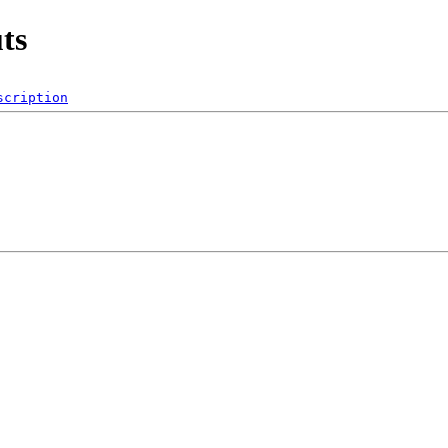
ts
scription