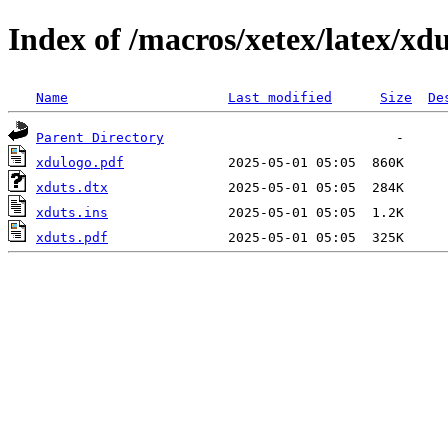
Index of /macros/xetex/latex/xdu
Name
Last modified
Size
De
Parent Directory
xdulogo.pdf
xduts.dtx
xduts.ins
xduts.pdf