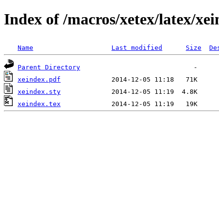
Index of /macros/xetex/latex/xe
Name
Last modified
Size
De
Parent Directory
xeindex.pdf
xeindex.sty
xeindex.tex